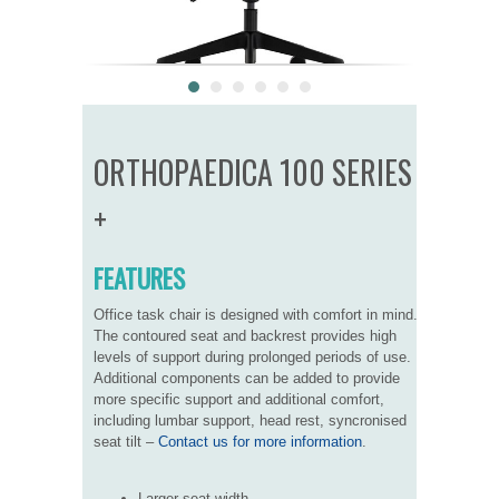
ORTHOPAEDICA 100 SERIES
+
FEATURES
Office task chair is designed with comfort in mind.
The contoured seat and backrest provides high
levels of support during prolonged periods of use.
Additional components can be added to provide
more specific support and additional comfort,
including lumbar support, head rest, syncronised
seat tilt –
Contact us for more information
.
Larger seat width