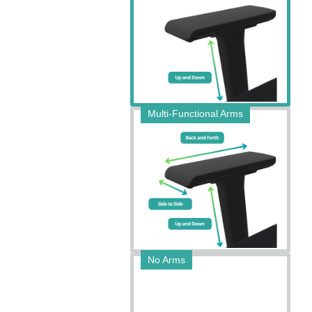
Multi-Functional Arms
No Arms