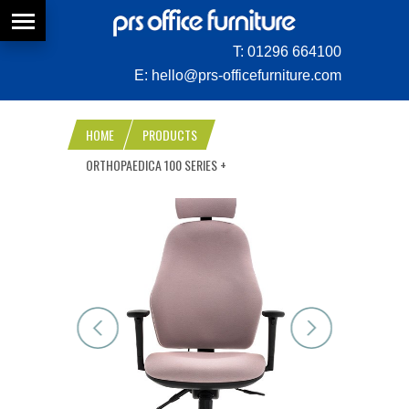
T:
01296 664100
E:
hello@prs-officefurniture.com
HOME
PRODUCTS
ORTHOPAEDICA 100 SERIES +