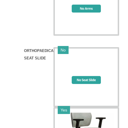
No
ORTHOPAEDICA
SEAT SLIDE
Yes