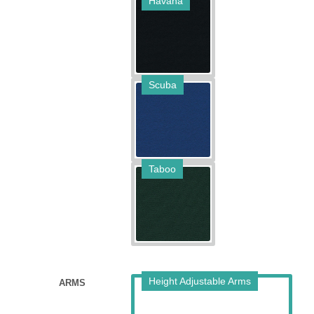
Havana
Scuba
Taboo
Height Adjustable Arms
ARMS