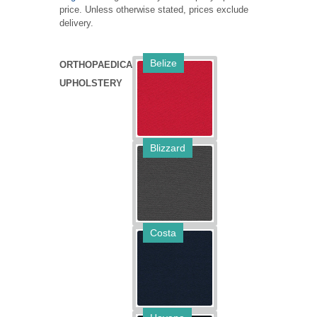
price. Unless otherwise stated, prices exclude
MANUALS
delivery.
CHAIR JARGON BUSTER
Belize
ORTHOPAEDICA
VIDEO GUIDE
UPHOLSTERY
ALTERNATIVE FINISHES
Blizzard
Costa