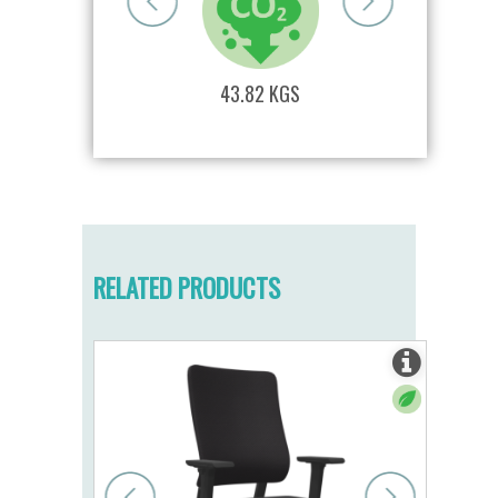
S
43.82 KGS
RELATED PRODUCTS