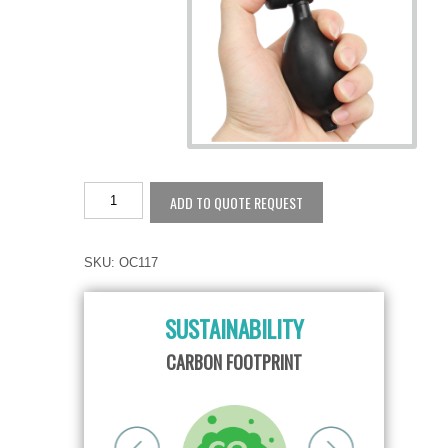
ADD TO QUOTE REQUEST
SKU:
OC117
SUSTAINABILITY
TY
CARBON FOOTPRINT
RE