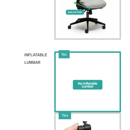
No
INFLATABLE
LUMBAR
Yes