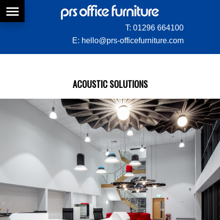
T:
01296 664100
E:
hello@prs-officefurniture.com
ACOUSTIC SOLUTIONS