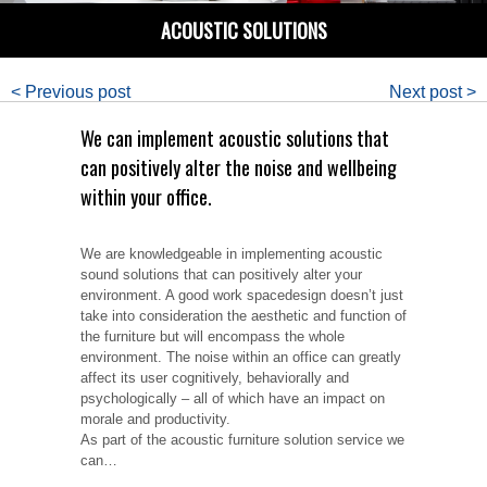
ACOUSTIC SOLUTIONS
< Previous post
Next post >
We can implement acoustic solutions that
can positively alter the noise and wellbeing
within your office.
We are knowledgeable in implementing acoustic
sound solutions that can positively alter your
environment. A good work spacedesign doesn’t just
take into consideration the aesthetic and function of
the furniture but will encompass the whole
environment. The noise within an office can greatly
affect its user cognitively, behaviorally and
psychologically – all of which have an impact on
morale and productivity.
As part of the acoustic furniture solution service we
can…