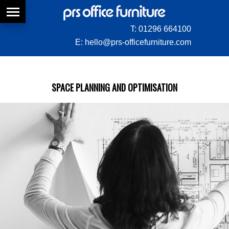
T:
01296 664100
E:
hello@prs-officefurniture.com
SPACE PLANNING AND OPTIMISATION