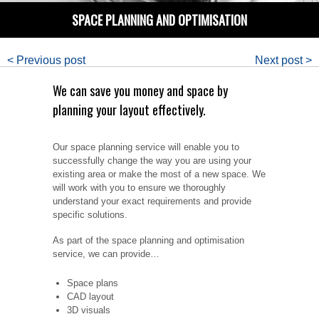
SPACE PLANNING AND OPTIMISATION
< Previous post
Next post >
We can save you money and space by
planning your layout effectively.
Our space planning service will enable you to
successfully change the way you are using your
existing area or make the most of a new space. We
will work with you to ensure we thoroughly
understand your exact requirements and provide
specific solutions.
As part of the space planning and optimisation
service, we can provide…
Space plans
CAD layout
3D visuals