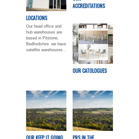
ACCREDITATIONS
LOCATIONS
Our head office and
hub warehouses are
based in Pitstone,
Bedfordshire. we have
satellite warehouses...
OUR CATOLOGUES
OUR KEEP IT GOING
PRS IN THE