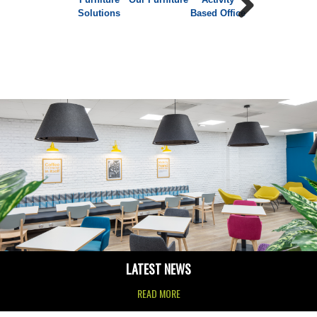
Solutions
Based Office
Furniture
Next
LATEST NEWS
READ MORE