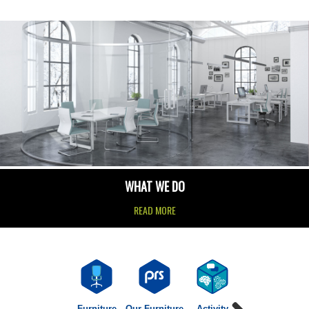
WHAT WE DO
READ MORE
Furniture
Our Furniture
Activity
Agile