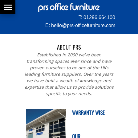
T:
01296 664100
E:
hello@prs-officefurniture.com
ABOUT PRS
Established in 2000 we’ve been
transforming spaces ever since and have
proven ourselves to be one of the UKs
leading furniture suppliers. Over the years
we have built a wealth of knowledge and
expertise that allow us to provide solutions
specific to your needs.
WARRANTY WISE
OUR