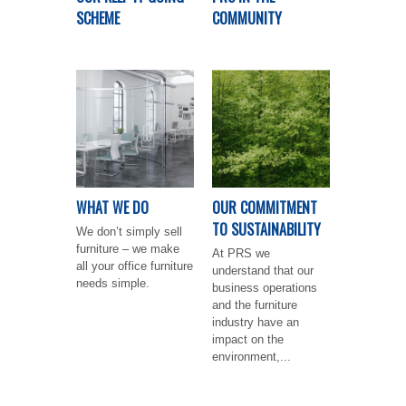
SCHEME
COMMUNITY
WHAT WE DO
OUR COMMITMENT
TO SUSTAINABILITY
We don’t simply sell
furniture – we make
At PRS we
all your office furniture
understand that our
needs simple.
business operations
and the furniture
industry have an
impact on the
environment,...