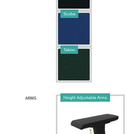
Scuba
Taboo
Height Adjustable Arms
ARMS