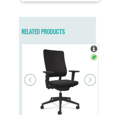
RELATED PRODUCTS