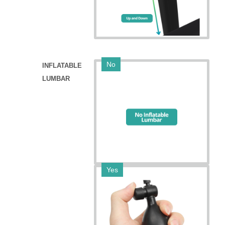
No
INFLATABLE
LUMBAR
Yes