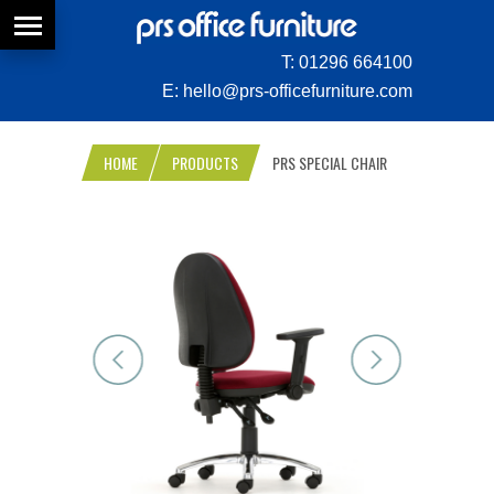
T:
01296 664100
E:
hello@prs-officefurniture.com
HOME
PRODUCTS
PRS SPECIAL CHAIR