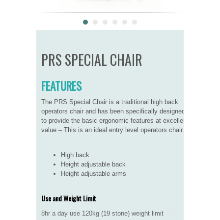
PRS SPECIAL CHAIR
FEATURES
The PRS Special Chair is a traditional high back
operators chair and has been specifically designed
to provide the basic ergonomic features at excellent
value – This is an ideal entry level operators chair.
High back
Height adjustable back
Height adjustable arms
Use and Weight Limit
8hr a day use 120kg (19 stone) weight limit