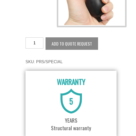
ADD TO QUOTE REQUEST
SKU:
PRS/SPECIAL
WARRANTY
5
YEARS
Structural warranty