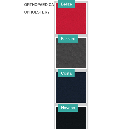
Belize
ORTHOPAEDICA
UPHOLSTERY
Blizzard
Costa
Havana