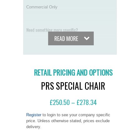
Commercial Only
Need something more specific?
READ MORE
By completing our online seating assessment form,
our qualified seating assessors can recommend the
best chair for your specific needs.
START THE ONLINE SEATING ASSESSMENT FORM
RETAIL PRICING AND OPTIONS
MANUALS
PRS SPECIAL CHAIR
CHAIR JARGON BUSTER
£
250.50
£
278.34
–
ALTERNATIVE FINISHES
Register
to login to see your company specific
price. Unless otherwise stated, prices exclude
delivery.