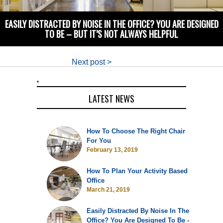
EASILY DISTRACTED BY NOISE IN THE OFFICE? YOU ARE DESIGNED
TO BE – BUT IT’S NOT ALWAYS HELPFUL
Next post >
LATEST NEWS
How To Choose The Right Chair
For You
February 13, 2019
How To Plan Your Activity Based
Office
March 21, 2019
Easily Distracted By Noise In The
Office? You Are Designed To Be -