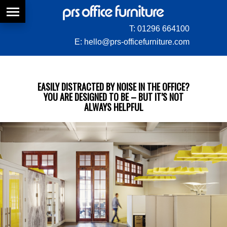
T:
01296 664100
E:
hello@prs-officefurniture.com
EASILY DISTRACTED BY NOISE IN THE OFFICE?
YOU ARE DESIGNED TO BE – BUT IT’S NOT
ALWAYS HELPFUL