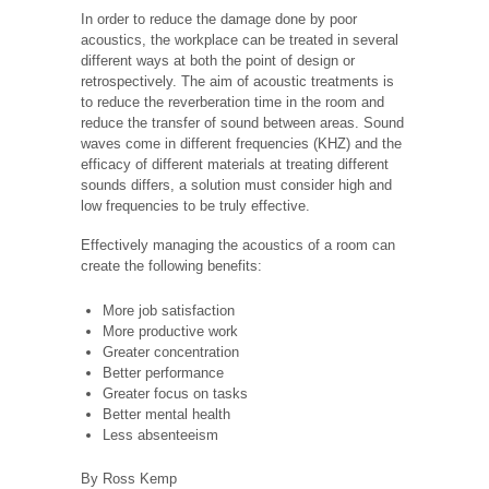
In order to reduce the damage done by poor
acoustics, the workplace can be treated in several
different ways at both the point of design or
retrospectively. The aim of acoustic treatments is
to reduce the reverberation time in the room and
reduce the transfer of sound between areas. Sound
waves come in different frequencies (KHZ) and the
efficacy of different materials at treating different
sounds differs, a solution must consider high and
low frequencies to be truly effective.
Effectively managing the acoustics of a room can
create the following benefits:
More job satisfaction
More productive work
Greater concentration
Better performance
Greater focus on tasks
Better mental health
Less absenteeism
By Ross Kemp