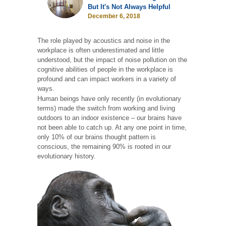
But It's Not Always Helpful
December 6, 2018
The role played by acoustics and noise in the
workplace is often underestimated and little
understood, but the impact of noise pollution on the
cognitive abilities of people in the workplace is
profound and can impact workers in a variety of
ways.
Human beings have only recently (in evolutionary
terms) made the switch from working and living
outdoors to an indoor existence – our brains have
not been able to catch up. At any one point in time,
only 10% of our brains thought pattern is
conscious, the remaining 90% is rooted in our
evolutionary history.