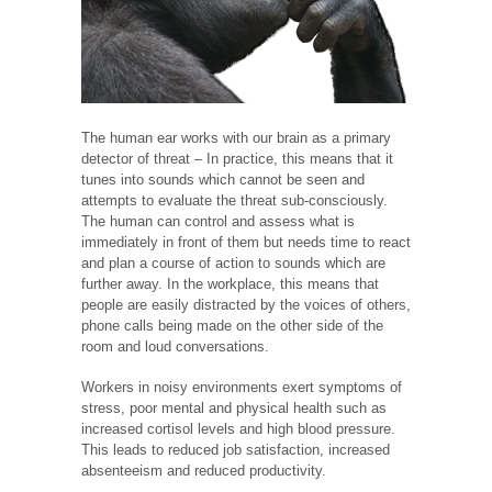
The human ear works with our brain as a primary
detector of threat – In practice, this means that it
tunes into sounds which cannot be seen and
attempts to evaluate the threat sub-consciously.
The human can control and assess what is
immediately in front of them but needs time to react
and plan a course of action to sounds which are
further away. In the workplace, this means that
people are easily distracted by the voices of others,
phone calls being made on the other side of the
room and loud conversations.
Workers in noisy environments exert symptoms of
stress, poor mental and physical health such as
increased cortisol levels and high blood pressure.
This leads to reduced job satisfaction, increased
absenteeism and reduced productivity.