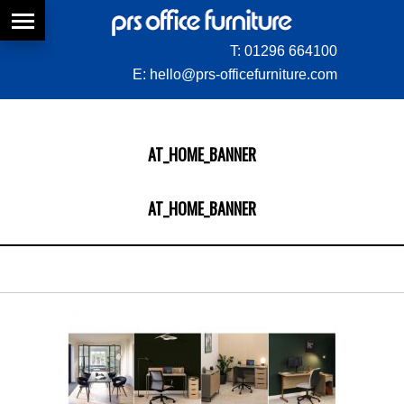
T:
01296 664100
E:
hello@prs-officefurniture.com
AT_HOME_BANNER
AT_HOME_BANNER