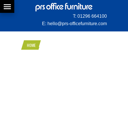
T:
01296 664100
E:
hello@prs-officefurniture.com
HOME