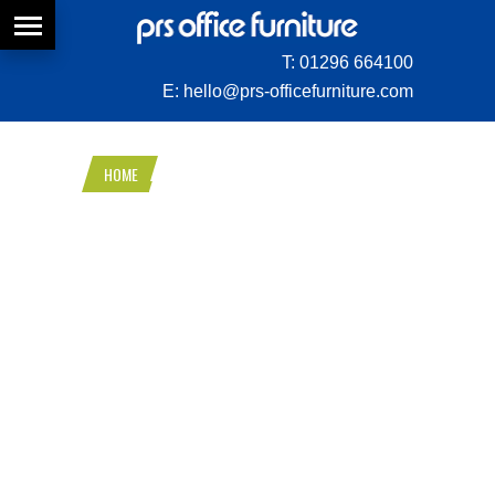
T:
01296 664100
E:
hello@prs-officefurniture.com
HOME