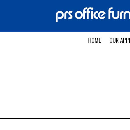
HOME
OUR APP