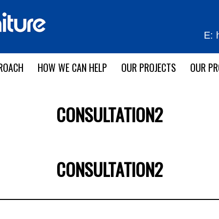
E:
ROACH
HOW WE CAN HELP
OUR PROJECTS
OUR P
CONSULTATION2
CONSULTATION2