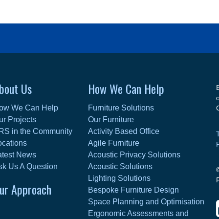
bout Us
How We Can Help
ow We Can Help
Furniture Solutions
ur Projects
Our Furniture
RS in the Community
Activity Based Office
ocations
Agile Furniture
atest News
Acoustic Privacy Solutions
sk Us A Question
Acoustic Solutions
Lighting Solutions
ur Approach
Bespoke Furniture Design
Space Planning and Optimisation
Ergonomic Assessments and