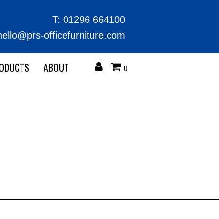
T:
01296 664100
hello@prs-officefurniture.com
RODUCTS
ABOUT
0