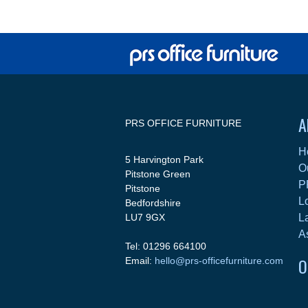
A
PRS OFFICE FURNITURE
H
5 Harvington Park
O
Pitstone Green
P
Pitstone
L
Bedfordshire
LU7 9GX
L
A
Tel: 01296 664100
O
Email:
hello@prs-officefurniture.com