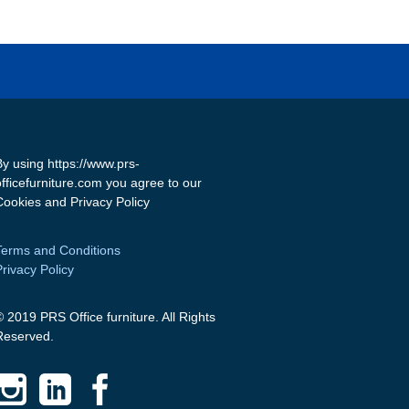
By using https://www.prs-
officefurniture.com you agree to our
Cookies and Privacy Policy
Terms and Conditions
Privacy Policy
© 2019 PRS Office furniture. All Rights
Reserved.