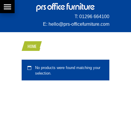
T:
01296 664100
E:
hello@prs-officefurniture.com
HOME
No products were found matching your
selection.