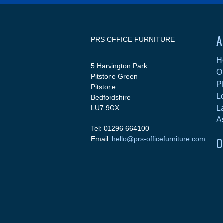
A
PRS OFFICE FURNITURE
H
5 Harvington Park
O
Pitstone Green
P
Pitstone
L
Bedfordshire
LU7 9GX
L
A
Tel: 01296 664100
O
Email:
hello@prs-officefurniture.com