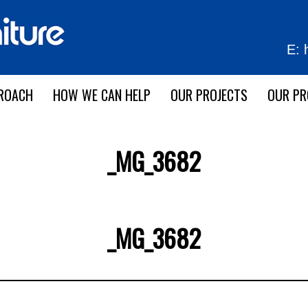
E:
ROACH
HOW WE CAN HELP
OUR PROJECTS
OUR P
_MG_3682
_MG_3682