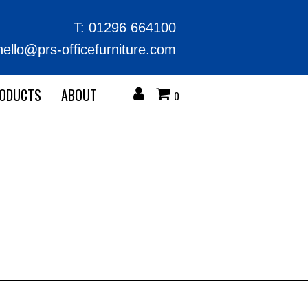
T:
01296 664100
hello@prs-officefurniture.com
RODUCTS
ABOUT
0