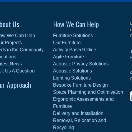
bout Us
How We Can Help
ow We Can Help
Furniture Solutions
ur Projects
Our Furniture
RS in the Community
Activity Based Office
ocations
Agile Furniture
atest News
Acoustic Privacy Solutions
sk Us A Question
Acoustic Solutions
Lighting Solutions
ur Approach
Bespoke Furniture Design
Space Planning and Optimisation
Ergonomic Assessments and
Furniture
Delivery and Installation
Removal, Relocation and
Recycling