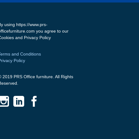
By using https://www.prs-
officefurniture.com you agree to our
Cookies and Privacy Policy
Terms and Conditions
Privacy Policy
© 2019 PRS Office furniture. All Rights
Reserved.