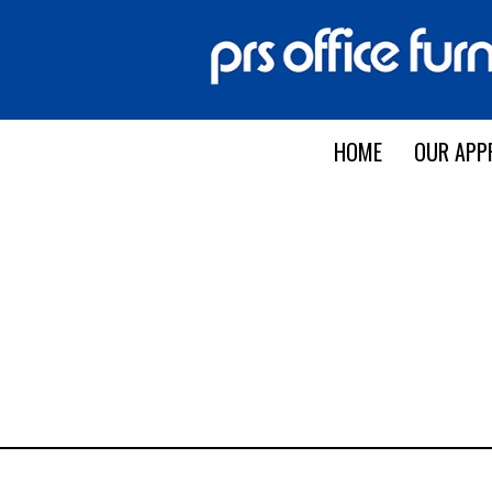
HOME
OUR APP