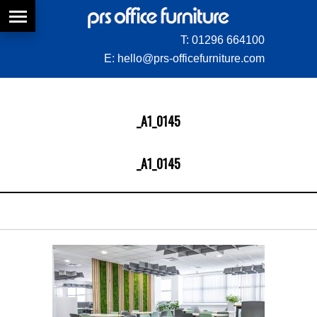
T:
01296 664100
E:
hello@prs-officefurniture.com
_A1_0145
_A1_0145