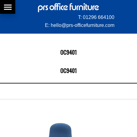
T:
01296 664100
E:
hello@prs-officefurniture.com
OC9401
OC9401