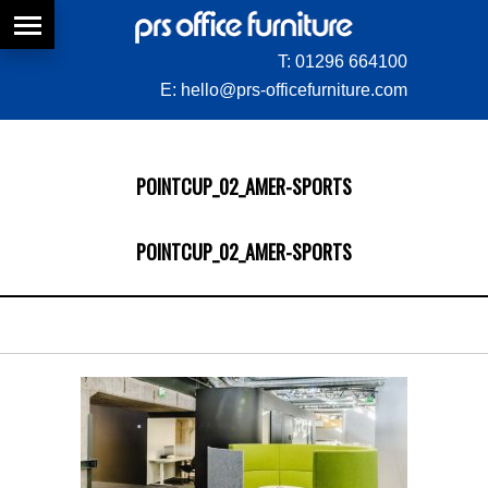
T:
01296 664100
E:
hello@prs-officefurniture.com
POINTCUP_02_AMER-SPORTS
POINTCUP_02_AMER-SPORTS