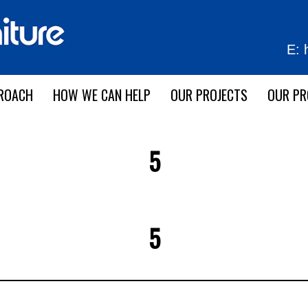
E:
ROACH
HOW WE CAN HELP
OUR PROJECTS
OUR P
5
5