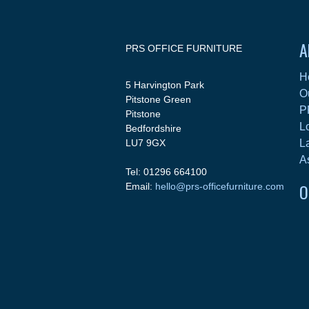
A
PRS OFFICE FURNITURE
H
5 Harvington Park
O
Pitstone Green
P
Pitstone
L
Bedfordshire
LU7 9GX
L
A
Tel: 01296 664100
O
Email:
hello@prs-officefurniture.com