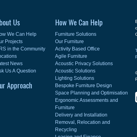
bout Us
How We Can Help
ow We Can Help
Furniture Solutions
ur Projects
Our Furniture
RS in the Community
Activity Based Office
ocations
Agile Furniture
atest News
Acoustic Privacy Solutions
sk Us A Question
Acoustic Solutions
Lighting Solutions
ur Approach
Bespoke Furniture Design
Space Planning and Optimisation
Ergonomic Assessments and
Furniture
Delivery and Installation
Removal, Relocation and
Recycling
Leasing and Finance