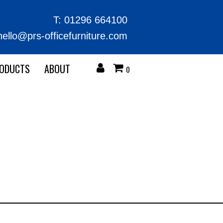
T:
01296 664100
hello@prs-officefurniture.com
RODUCTS
ABOUT
0