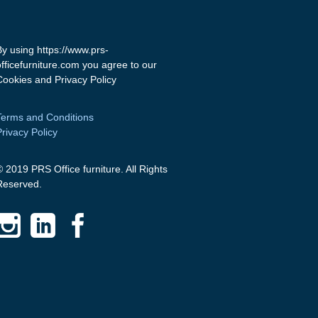
By using https://www.prs-
officefurniture.com you agree to our
Cookies and Privacy Policy
Terms and Conditions
Privacy Policy
© 2019 PRS Office furniture. All Rights
Reserved.