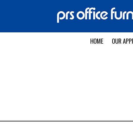
HOME
OUR APP