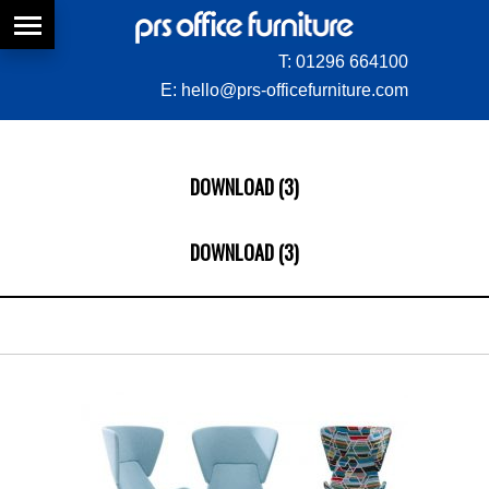
T:
01296 664100
E:
hello@prs-officefurniture.com
DOWNLOAD (3)
DOWNLOAD (3)