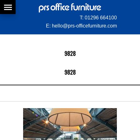
T:
01296 664100
E:
hello@prs-officefurniture.com
9828
9828