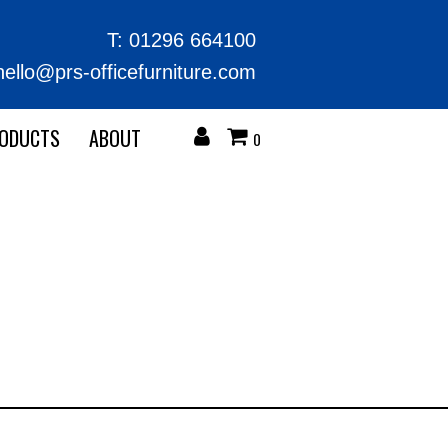
T:
01296 664100
hello@prs-officefurniture.com
RODUCTS
ABOUT
0