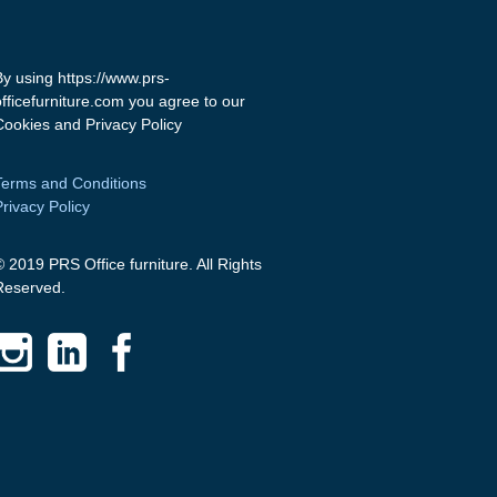
By using https://www.prs-
officefurniture.com you agree to our
Cookies and Privacy Policy
Terms and Conditions
Privacy Policy
© 2019 PRS Office furniture. All Rights
Reserved.