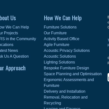
bout Us
How We Can Help
ow We Can Help
Furniture Solutions
ur Projects
Our Furniture
RS in the Community
Activity Based Office
ocations
Agile Furniture
atest News
Acoustic Privacy Solutions
sk Us A Question
Acoustic Solutions
Lighting Solutions
ur Approach
Bespoke Furniture Design
Space Planning and Optimisation
Ergonomic Assessments and
Furniture
Delivery and Installation
Removal, Relocation and
Recycling
Leasing and Finance