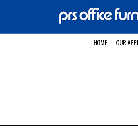
HOME
OUR APP