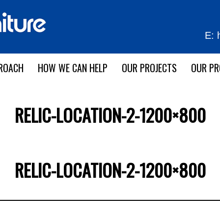
E:
ROACH
HOW WE CAN HELP
OUR PROJECTS
OUR P
RELIC-LOCATION-2-1200×800
RELIC-LOCATION-2-1200×800