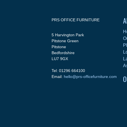
A
PRS OFFICE FURNITURE
H
5 Harvington Park
O
Pitstone Green
P
Pitstone
L
Bedfordshire
LU7 9GX
L
A
Tel: 01296 664100
O
Email:
hello@prs-officefurniture.com