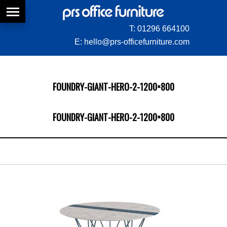
T:
01296 664100
E:
hello@prs-officefurniture.com
FOUNDRY-GIANT-HERO-2-1200×800
FOUNDRY-GIANT-HERO-2-1200×800