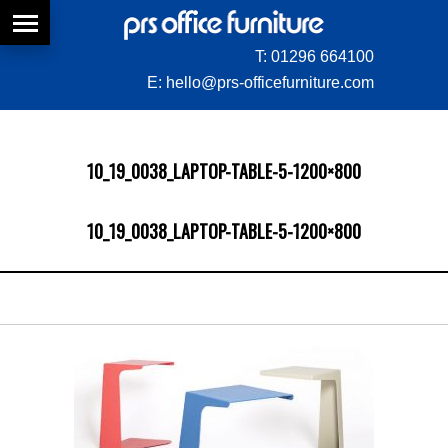
T:
01296 664100
E:
hello@prs-officefurniture.com
10_19_0038_LAPTOP-TABLE-5-1200×800
10_19_0038_LAPTOP-TABLE-5-1200×800