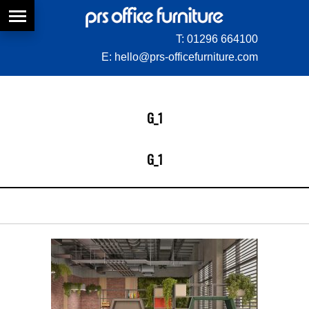
T:
01296 664100
E:
hello@prs-officefurniture.com
G_1
G_1