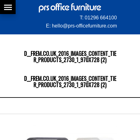
T:
01296 664100
E:
hello@prs-officefurniture.com
D__FREM.CO.UK_2016_IMAGES_CONTENT_TIE
R_PRODUCTS_2730_1_970X728 (2)
D__FREM.CO.UK_2016_IMAGES_CONTENT_TIE
R_PRODUCTS_2730_1_970X728 (2)