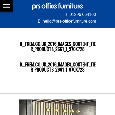
T:
01296 664100
E:
hello@prs-officefurniture.com
D__FREM.CO.UK_2016_IMAGES_CONTENT_TIE
R_PRODUCTS_2661_1_970X728
D__FREM.CO.UK_2016_IMAGES_CONTENT_TIE
R_PRODUCTS_2661_1_970X728