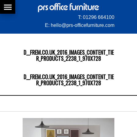
T:
01296 664100
E:
hello@prs-officefurniture.com
D__FREM.CO.UK_2016_IMAGES_CONTENT_TIE
R_PRODUCTS_2238_1_970X728
D__FREM.CO.UK_2016_IMAGES_CONTENT_TIE
R_PRODUCTS_2238_1_970X728