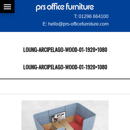
T:
01296 664100
E:
hello@prs-officefurniture.com
LOUNG-ARCIPELAGO-WOOD-01-1920×1080
LOUNG-ARCIPELAGO-WOOD-01-1920×1080