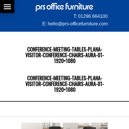
T:
01296 664100
E:
hello@prs-officefurniture.com
CONFERENCE-MEETING-TABLES-PLANA-
VISITOR-CONFERENCE-CHAIRS-AURA-01-
1920×1080
CONFERENCE-MEETING-TABLES-PLANA-
VISITOR-CONFERENCE-CHAIRS-AURA-01-
1920×1080