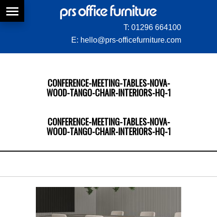
T:
01296 664100
E:
hello@prs-officefurniture.com
CONFERENCE-MEETING-TABLES-NOVA-
WOOD-TANGO-CHAIR-INTERIORS-HQ-1
CONFERENCE-MEETING-TABLES-NOVA-
WOOD-TANGO-CHAIR-INTERIORS-HQ-1