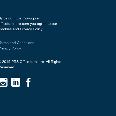
By using https://www.prs-
officefurniture.com you agree to our
Cookies and Privacy Policy
Terms and Conditions
Privacy Policy
© 2019 PRS Office furniture. All Rights
Reserved.