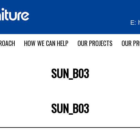
E:
ROACH
HOW WE CAN HELP
OUR PROJECTS
OUR P
SUN_B03
SUN_B03