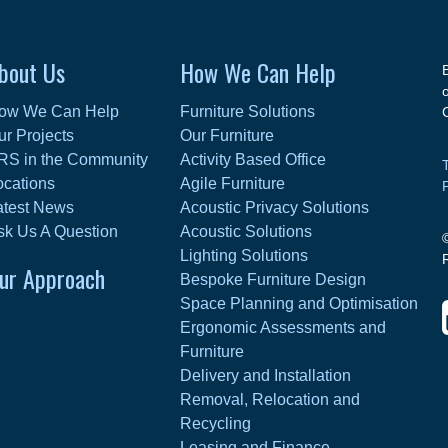
bout Us
How We Can Help
ow We Can Help
Furniture Solutions
ur Projects
Our Furniture
RS in the Community
Activity Based Office
ocations
Agile Furniture
atest News
Acoustic Privacy Solutions
sk Us A Question
Acoustic Solutions
Lighting Solutions
ur Approach
Bespoke Furniture Design
Space Planning and Optimisation
Ergonomic Assessments and
Furniture
Delivery and Installation
Removal, Relocation and
Recycling
Leasing and Finance