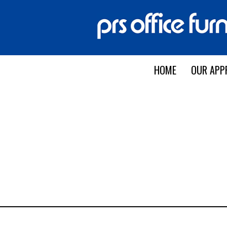
HOME
OUR APP