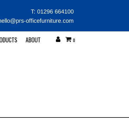
T:
01296 664100
hello@prs-officefurniture.com
RODUCTS
ABOUT
0