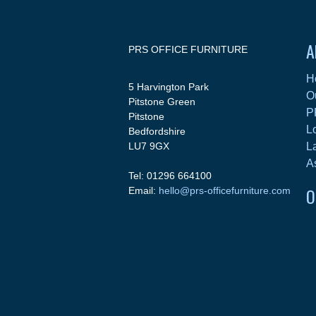
A
PRS OFFICE FURNITURE
H
5 Harvington Park
O
Pitstone Green
P
Pitstone
L
Bedfordshire
LU7 9GX
L
A
Tel: 01296 664100
O
Email:
hello@prs-officefurniture.com