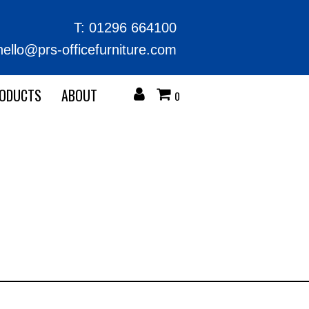
T:
01296 664100
hello@prs-officefurniture.com
RODUCTS
ABOUT
0