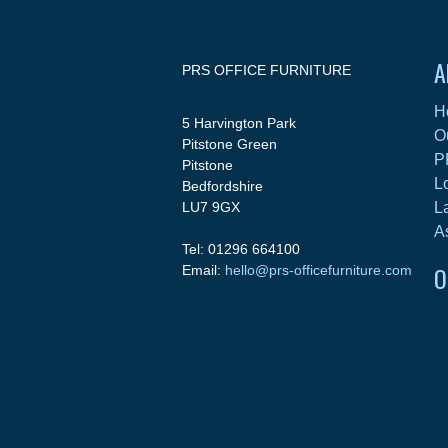
A
PRS OFFICE FURNITURE
H
5 Harvington Park
O
Pitstone Green
P
Pitstone
L
Bedfordshire
LU7 9GX
L
A
Tel: 01296 664100
O
Email:
hello@prs-officefurniture.com