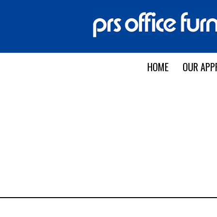
HOME
OUR APP