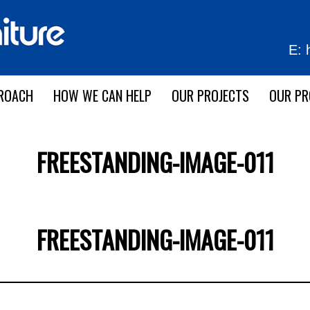
E:
ROACH
HOW WE CAN HELP
OUR PROJECTS
OUR P
FREESTANDING-IMAGE-011
FREESTANDING-IMAGE-011