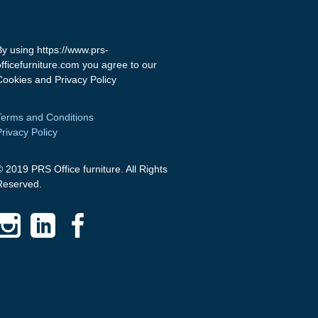
By using https://www.prs-
officefurniture.com you agree to our
Cookies and Privacy Policy
Terms and Conditions
Privacy Policy
© 2019 PRS Office furniture. All Rights
Reserved.