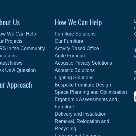
bout Us
How We Can Help
ow We Can Help
Furniture Solutions
ur Projects
Our Furniture
RS in the Community
Activity Based Office
ocations
Agile Furniture
atest News
Acoustic Privacy Solutions
sk Us A Question
Acoustic Solutions
Lighting Solutions
ur Approach
Bespoke Furniture Design
Space Planning and Optimisation
Ergonomic Assessments and
Furniture
Delivery and Installation
Removal, Relocation and
Recycling
Leasing and Finance