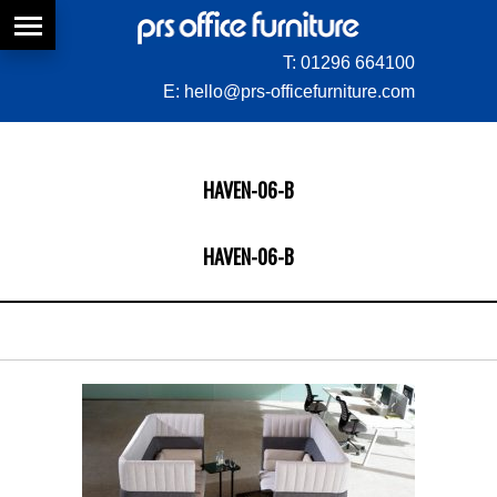
T:
01296 664100
E:
hello@prs-officefurniture.com
HAVEN-06-B
HAVEN-06-B