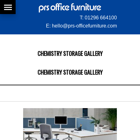
T:
01296 664100
E:
hello@prs-officefurniture.com
CHEMISTRY STORAGE GALLERY
CHEMISTRY STORAGE GALLERY