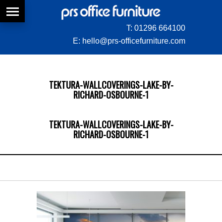
T:
01296 664100
E:
hello@prs-officefurniture.com
TEKTURA-WALLCOVERINGS-LAKE-BY-
RICHARD-OSBOURNE-1
TEKTURA-WALLCOVERINGS-LAKE-BY-
RICHARD-OSBOURNE-1