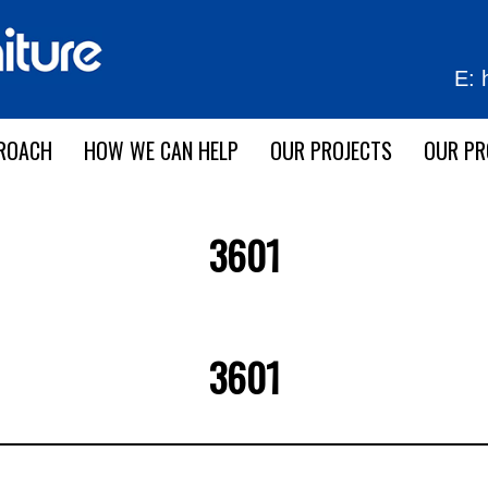
E:
ROACH
HOW WE CAN HELP
OUR PROJECTS
OUR P
3601
3601