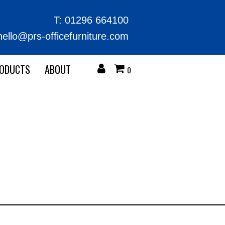
T:
01296 664100
hello@prs-officefurniture.com
RODUCTS
ABOUT
0