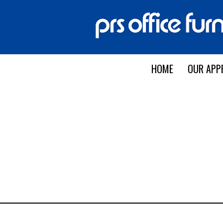
HOME
OUR APP