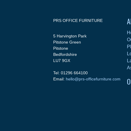
A
PRS OFFICE FURNITURE
H
5 Harvington Park
O
Pitstone Green
P
Pitstone
L
Bedfordshire
LU7 9GX
L
A
Tel: 01296 664100
O
Email:
hello@prs-officefurniture.com