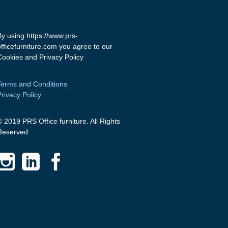
By using https://www.prs-
officefurniture.com you agree to our
Cookies and Privacy Policy
Terms and Conditions
Privacy Policy
© 2019 PRS Office furniture. All Rights
Reserved.