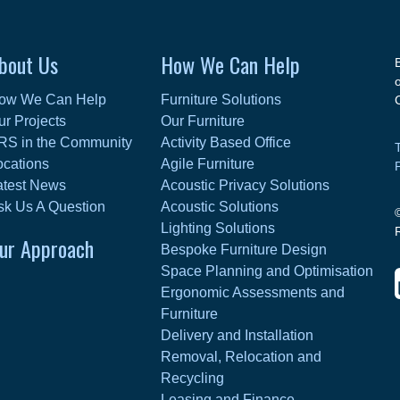
bout Us
How We Can Help
ow We Can Help
Furniture Solutions
ur Projects
Our Furniture
RS in the Community
Activity Based Office
ocations
Agile Furniture
atest News
Acoustic Privacy Solutions
sk Us A Question
Acoustic Solutions
Lighting Solutions
ur Approach
Bespoke Furniture Design
Space Planning and Optimisation
Ergonomic Assessments and
Furniture
Delivery and Installation
Removal, Relocation and
Recycling
Leasing and Finance