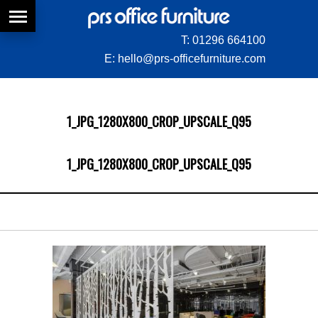
T:
01296 664100
E:
hello@prs-officefurniture.com
1_JPG_1280X800_CROP_UPSCALE_Q95
1_JPG_1280X800_CROP_UPSCALE_Q95