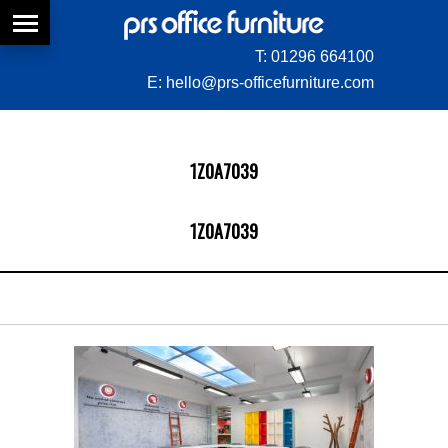
T:
01296 664100
E:
hello@prs-officefurniture.com
1Z0A7039
1Z0A7039