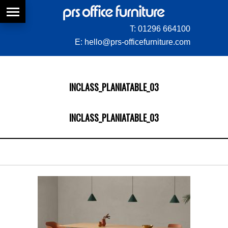
T:
01296 664100
E:
hello@prs-officefurniture.com
INCLASS_PLANIATABLE_03
INCLASS_PLANIATABLE_03