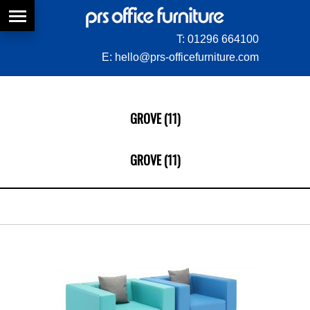
T:
01296 664100
E:
hello@prs-officefurniture.com
GROVE (11)
GROVE (11)