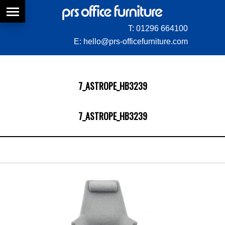
T:
01296 664100
E:
hello@prs-officefurniture.com
7_ASTROPE_HB3239
7_ASTROPE_HB3239