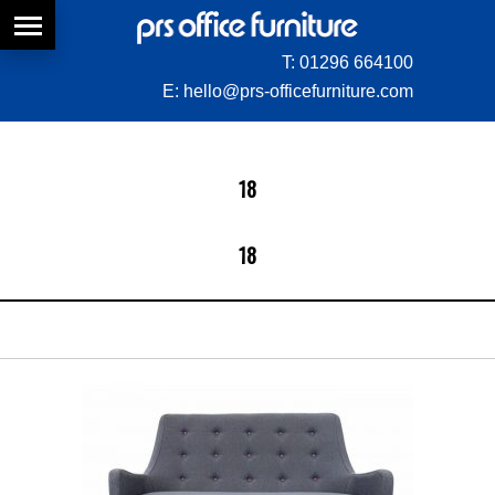
T:
01296 664100
E:
hello@prs-officefurniture.com
18
18