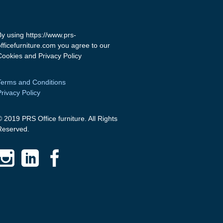
By using https://www.prs-
officefurniture.com you agree to our
Cookies and Privacy Policy
Terms and Conditions
Privacy Policy
© 2019 PRS Office furniture. All Rights
Reserved.