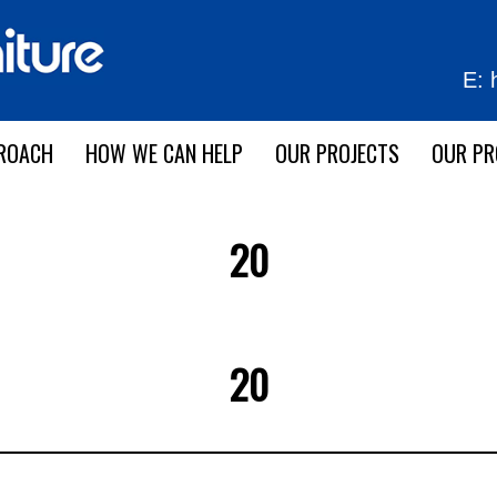
E:
ROACH
HOW WE CAN HELP
OUR PROJECTS
OUR P
20
20