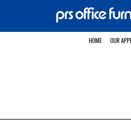
HOME
OUR APP