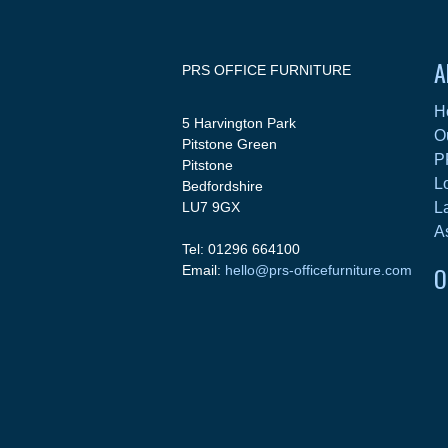
A
PRS OFFICE FURNITURE
H
5 Harvington Park
O
Pitstone Green
P
Pitstone
L
Bedfordshire
LU7 9GX
L
A
Tel: 01296 664100
O
Email:
hello@prs-officefurniture.com