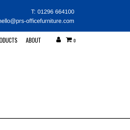
T:
01296 664100
hello@prs-officefurniture.com
RODUCTS
ABOUT
0