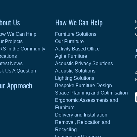
bout Us
How We Can Help
ow We Can Help
Furniture Solutions
ur Projects
Our Furniture
RS in the Community
Activity Based Office
ocations
Agile Furniture
atest News
Acoustic Privacy Solutions
sk Us A Question
Acoustic Solutions
Lighting Solutions
ur Approach
Bespoke Furniture Design
Space Planning and Optimisation
Ergonomic Assessments and
Furniture
Delivery and Installation
Removal, Relocation and
Recycling
Leasing and Finance