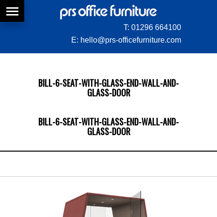
T:
01296 664100
E:
hello@prs-officefurniture.com
BILL-6-SEAT-WITH-GLASS-END-WALL-AND-
GLASS-DOOR
BILL-6-SEAT-WITH-GLASS-END-WALL-AND-
GLASS-DOOR