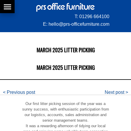
T:
01296 664100
E:
hello@prs-officefurniture.com
MARCH 2025 LITTER PICKING
MARCH 2025 LITTER PICKING
< Previous post
Next post >
Our first litter picking session of the year was a
sunny success, with enthusiastic participation from
our logistics, accounts, sales administration and
senior management teams.
It was a rewarding afternoon of tidying our local