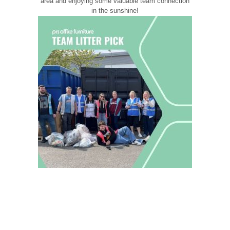
area and enjoying some valuable team connection
in the sunshine!