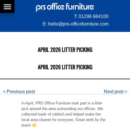
T:
01296 664100
E:
hello@prs-officefurniture.com
APRIL 2026 LITTER PICKING
APRIL 2026 LITTER PICKING
< Previous post
Next post >
In April, PRS Office Furniture took part in a litter
pick around the area surrounding our offices. We
collected loads of rubbish and helped make the
local area cleaner for everyone. Great work by the
team!