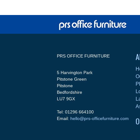
A
PRS OFFICE FURNITURE
H
5 Harvington Park
O
Pitstone Green
P
Pitstone
L
Bedfordshire
LU7 9GX
L
A
Tel: 01296 664100
O
Email:
hello@prs-officefurniture.com