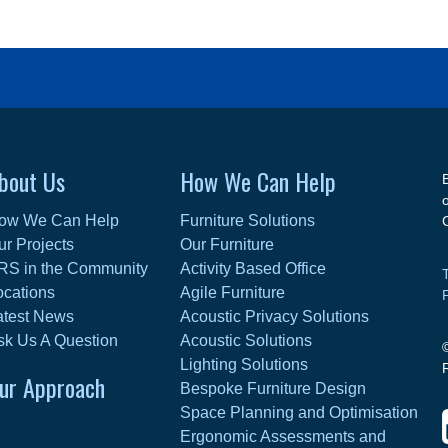
bout Us
How We Can Help
ow We Can Help
Furniture Solutions
ur Projects
Our Furniture
RS in the Community
Activity Based Office
ocations
Agile Furniture
atest News
Acoustic Privacy Solutions
sk Us A Question
Acoustic Solutions
Lighting Solutions
ur Approach
Bespoke Furniture Design
Space Planning and Optimisation
Ergonomic Assessments and