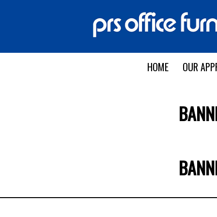
HOME
OUR APP
BANN
BANN