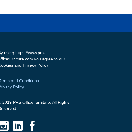
By using https://www.prs-
officefurniture.com you agree to our
Cookies and Privacy Policy
Terms and Conditions
Privacy Policy
© 2019 PRS Office furniture. All Rights
Reserved.