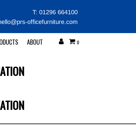
T:
01296 664100
hello@prs-officefurniture.com
RODUCTS
ABOUT
0
ATION
ATION