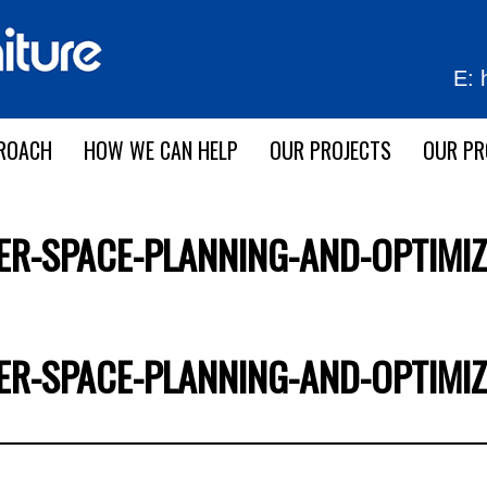
E:
ROACH
HOW WE CAN HELP
OUR PROJECTS
OUR P
ER-SPACE-PLANNING-AND-OPTIMIZ
ER-SPACE-PLANNING-AND-OPTIMIZ