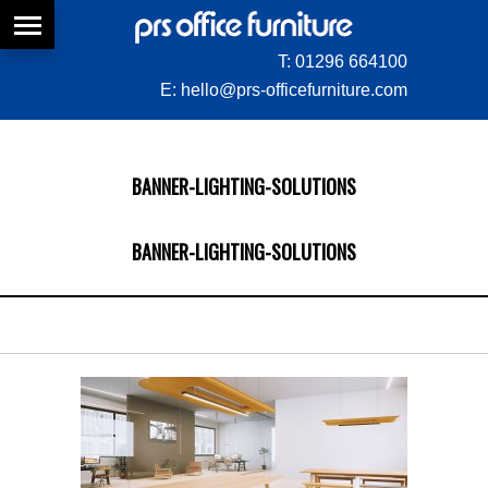
T:
01296 664100
E:
hello@prs-officefurniture.com
BANNER-LIGHTING-SOLUTIONS
BANNER-LIGHTING-SOLUTIONS