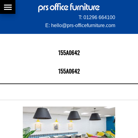
T:
01296 664100
E:
hello@prs-officefurniture.com
155A0642
155A0642