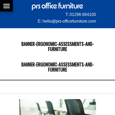
T:
01296 664100
E:
hello@prs-officefurniture.com
BANNER-ERGONOMIC-ASSESSMENTS-AND-
FURNITURE
BANNER-ERGONOMIC-ASSESSMENTS-AND-
FURNITURE