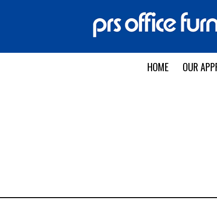
HOME
OUR APP