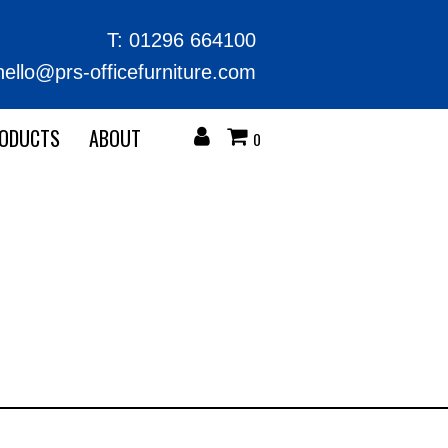
T:
01296 664100
hello@prs-officefurniture.com
RODUCTS
ABOUT
0