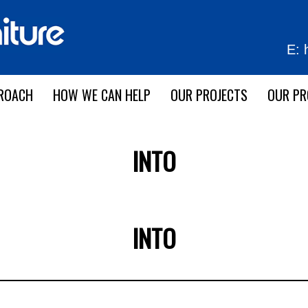
E:
ROACH
HOW WE CAN HELP
OUR PROJECTS
OUR P
INTO
INTO