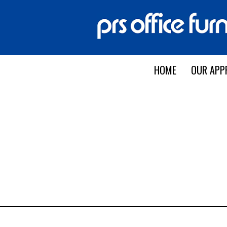
HOME
OUR APP