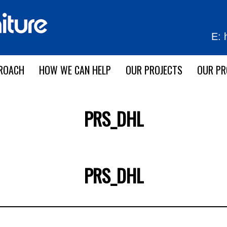
E:
ROACH
HOW WE CAN HELP
OUR PROJECTS
OUR P
PRS_DHL
PRS_DHL