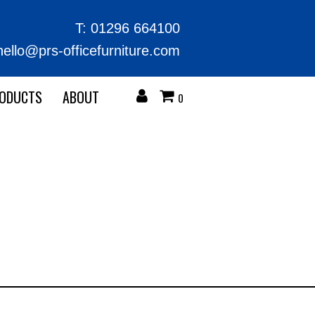
T:
01296 664100
hello@prs-officefurniture.com
RODUCTS
ABOUT
0